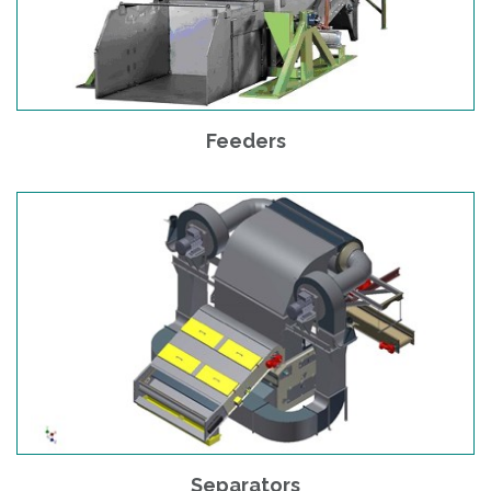
Feeders
Separators