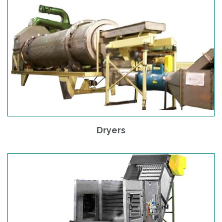
Dryers