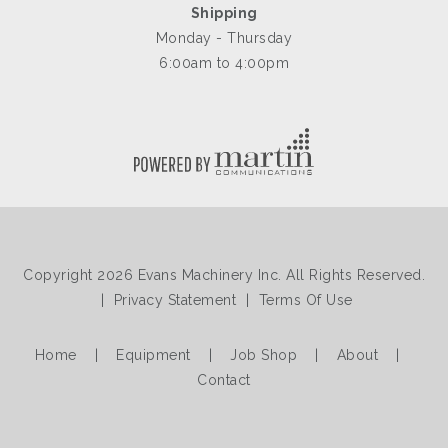
Shipping
Monday - Thursday
6:00am to 4:00pm
Copyright 2026 Evans Machinery Inc. All Rights Reserved.
|
Privacy Statement
|
Terms Of Use
Home
|
Equipment
|
Job Shop
|
About
|
Contact