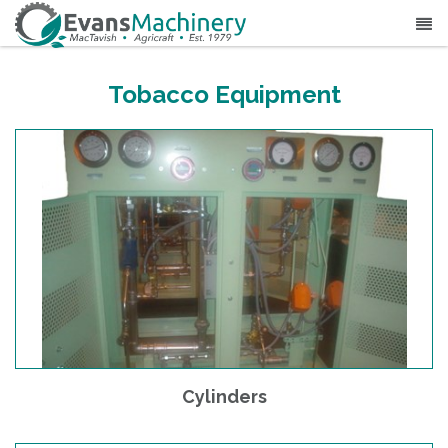
Tobacco Equipment
Cylinders