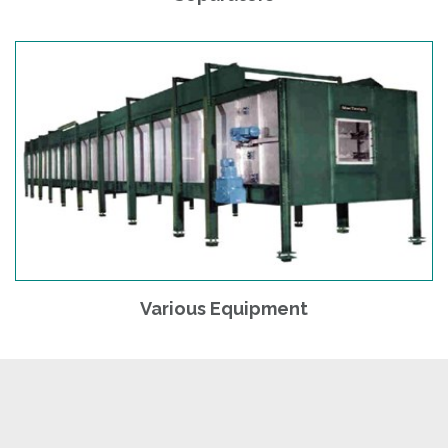
Various Equipment