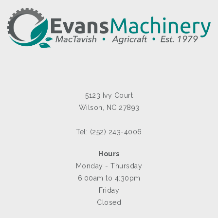
5123 Ivy Court
Wilson, NC 27893
Tel: (252) 243-4006
Hours
Monday - Thursday
6:00am to 4:30pm
Friday
Closed