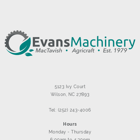
5123 Ivy Court
Wilson, NC 27893
Tel: (252) 243-4006
Hours
Monday - Thursday
6:00am to 4:30pm