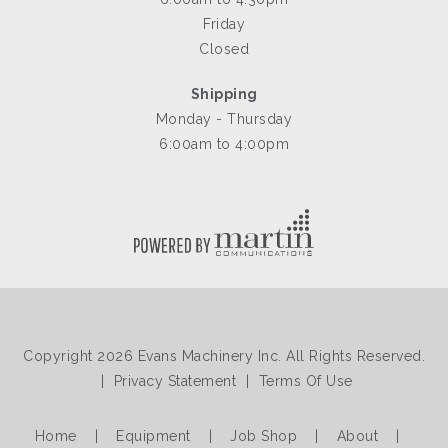
Friday
Closed
Shipping
Monday - Thursday
6:00am to 4:00pm
Copyright 2026 Evans Machinery Inc. All Rights Reserved.
|
Privacy Statement
|
Terms Of Use
Home
|
Equipment
|
Job Shop
|
About
|