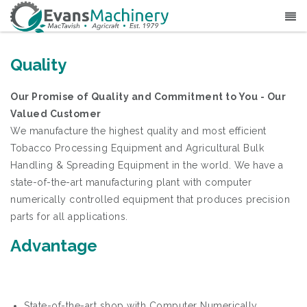
Quality
Our Promise of Quality and Commitment to You - Our
Valued Customer
We manufacture the highest quality and most efficient
Tobacco Processing Equipment and Agricultural Bulk
Handling & Spreading Equipment in the world. We have a
state-of-the-art manufacturing plant with computer
numerically controlled equipment that produces precision
parts for all applications.
Advantage
State-of-the-art shop with Computer Numerically