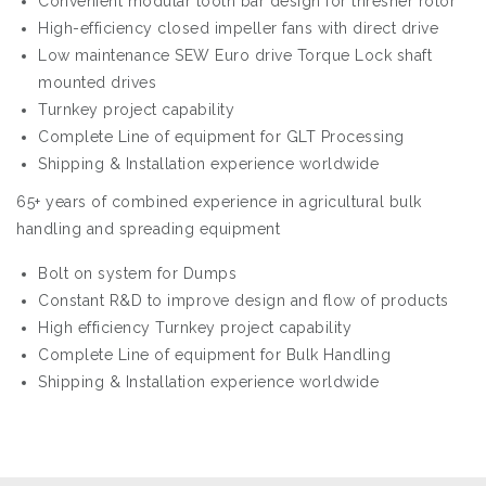
Convenient modular tooth bar design for thresher rotor
High-efficiency closed impeller fans with direct drive
Low maintenance SEW Euro drive Torque Lock shaft
mounted drives
Turnkey project capability
Complete Line of equipment for GLT Processing
Shipping & Installation experience worldwide
65+ years of combined experience in agricultural bulk
handling and spreading equipment
Bolt on system for Dumps
Constant R&D to improve design and flow of products
High efficiency Turnkey project capability
Complete Line of equipment for Bulk Handling
Shipping & Installation experience worldwide