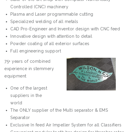
Controlled (CNC) machinery
Plasma and Laser programmable cutting
Specialized welding of all metals
CAD Pro-Engineer and Inventor design with CNC feed
Innovative design with attention to detail
Powder coating of all exterior surfaces
Full engineering support
75+ years of combined
experience in stemmery
equipment
One of the largest
suppliers in the
world
The ONLY supplier of the Multi separator & EMS
Separator
Exclusive In feed Air Impeller System for all Classifiers