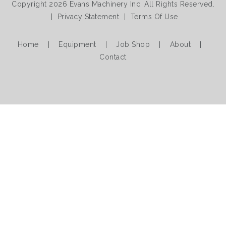
Copyright 2026 Evans Machinery Inc. All Rights Reserved.
|
Privacy Statement
|
Terms Of Use
Home
|
Equipment
|
Job Shop
|
About
|
Contact