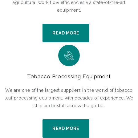
agricultural work flow efficiencies via state-of-the-art
equipment.
READ MORE
Tobacco Processing Equipment
We are one of the largest suppliers in the world of tobacco
leaf processing equipment, with decades of experience. We
ship and install across the globe.
READ MORE