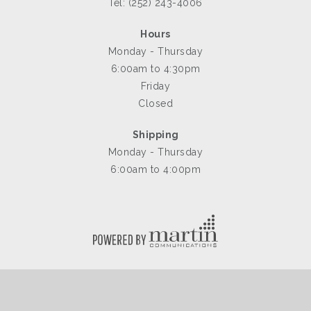
Tel: (252) 243-4006
Hours
Monday - Thursday
6:00am to 4:30pm
Friday
Closed
Shipping
Monday - Thursday
6:00am to 4:00pm