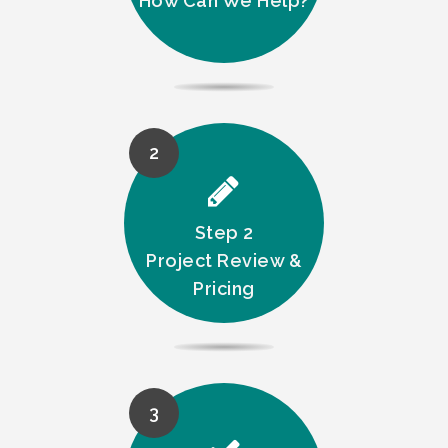
How Can We Help?
2
Step 2
Project Review &
Pricing
3