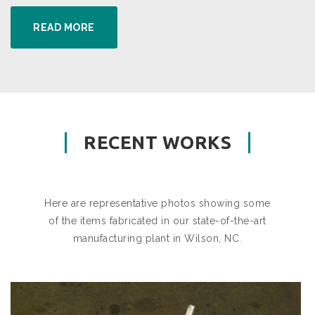
READ MORE
RECENT WORKS
Here are representative photos showing some
of the items fabricated in our state-of-the-art
manufacturing plant in Wilson, NC.