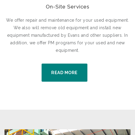
On-Site Services
We offer repair and maintenance for your used equipment.
We also will remove old equipment and install new
equipment manufactured by Evans and other suppliers. In
addition, we offer PM programs for your used and new
equipment.
READ MORE