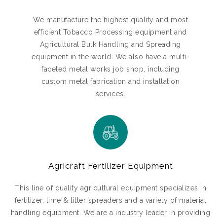
We manufacture the highest quality and most
efficient Tobacco Processing equipment and
Agricultural Bulk Handling and Spreading
equipment in the world. We also have a multi-
faceted metal works job shop, including
custom metal fabrication and installation
services.
Agricraft Fertilizer Equipment
This line of quality agricultural equipment specializes in
fertilizer, lime & litter spreaders and a variety of material
handling equipment. We are a industry leader in providing