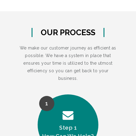
OUR PROCESS
We make our customer journey as efficient as
possible. We have a system in place that
ensures your time is utilized to the utmost
efficiency so you can get back to your
business.
1
Step 1