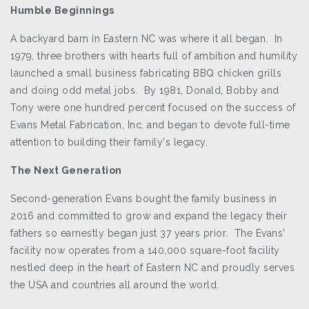
Humble Beginnings
A backyard barn in Eastern NC was where it all began. In
1979, three brothers with hearts full of ambition and humility
launched a small business fabricating BBQ chicken grills
and doing odd metal jobs. By 1981, Donald, Bobby and
Tony were one hundred percent focused on the success of
Evans Metal Fabrication, Inc. and began to devote full-time
attention to building their family's legacy.
The Next Generation
Second-generation Evans bought the family business in
2016 and committed to grow and expand the legacy their
fathers so earnestly began just 37 years prior. The Evans'
facility now operates from a 140,000 square-foot facility
nestled deep in the heart of Eastern NC and proudly serves
the USA and countries all around the world.