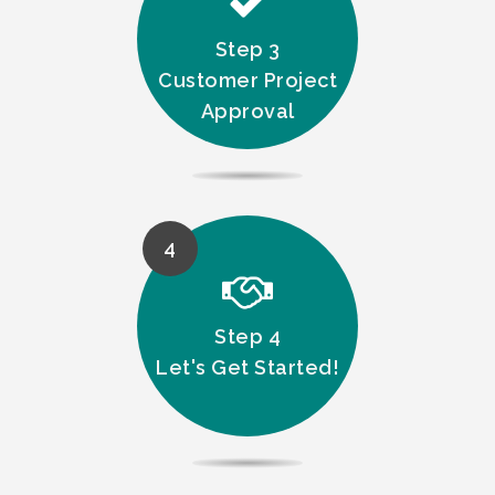
Step 3
Customer Project
Approval
4
Step 4
Let's Get Started!