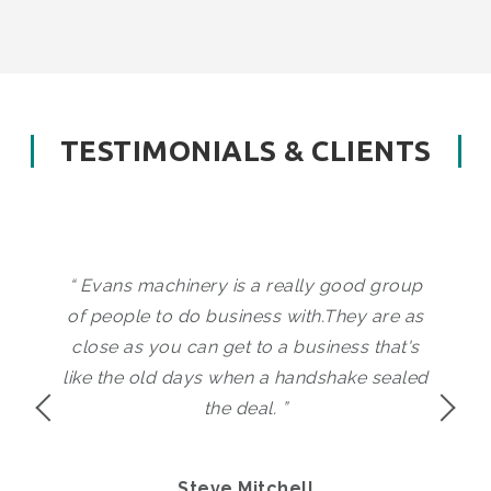
TESTIMONIALS & CLIENTS
“ Evans machinery is a really good group
of people to do business with.They are as
close as you can get to a business that's
<
like the old days when a handshake sealed
the deal. ”
Steve Mitchell