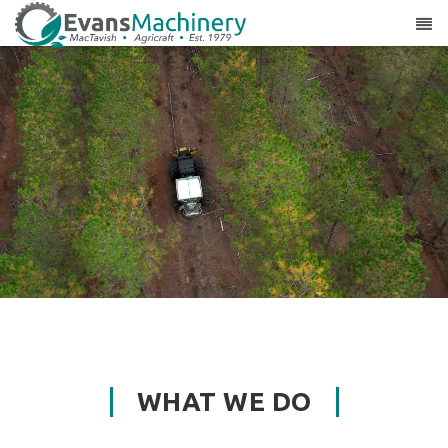
WHAT WE DO