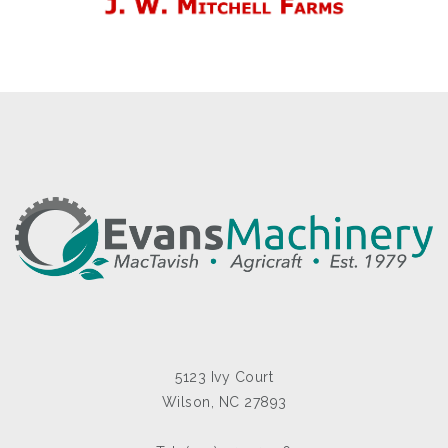
5123 Ivy Court
Wilson, NC 27893