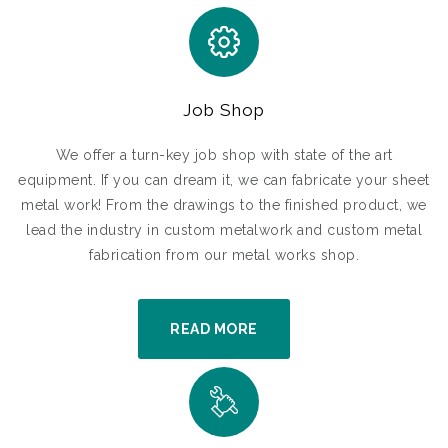
Job Shop
We offer a turn-key job shop with state of the art
equipment. If you can dream it, we can fabricate your sheet
metal work! From the drawings to the finished product, we
lead the industry in custom metalwork and custom metal
fabrication from our metal works shop.
READ MORE