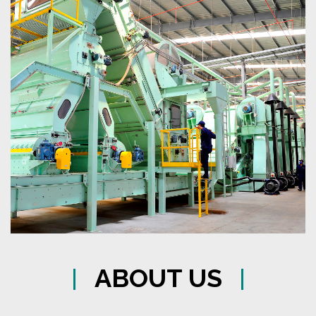
ABOUT US