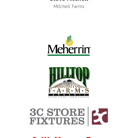
Mitchell Farms